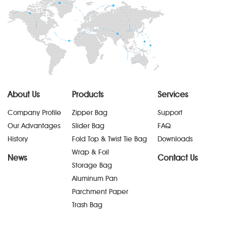
About Us
Products
Services
Company Profile
Zipper Bag
Support
Our Advantages
Slider Bag
FAQ
History
Fold Top & Twist Tie Bag
Downloads
Wrap & Foil
News
Contact Us
Storage Bag
Aluminum Pan
Parchment Paper
Trash Bag