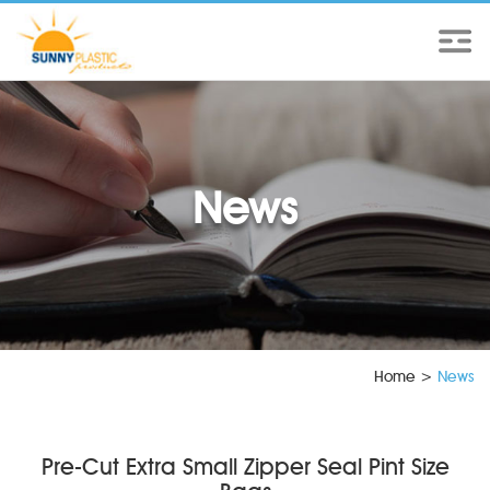
News
Home
>
News
Pre-Cut Extra Small Zipper Seal Pint Size