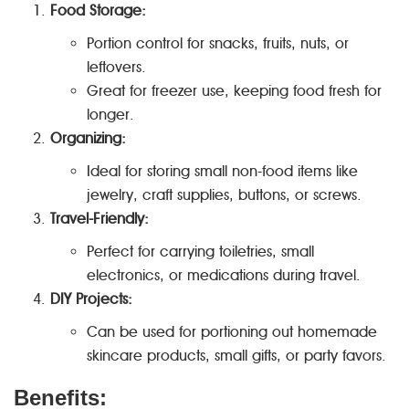
Food Storage:
Portion control for snacks, fruits, nuts, or
leftovers.
Great for freezer use, keeping food fresh for
longer.
Organizing:
Ideal for storing small non-food items like
jewelry, craft supplies, buttons, or screws.
Travel-Friendly:
Perfect for carrying toiletries, small
electronics, or medications during travel.
DIY Projects:
Can be used for portioning out homemade
skincare products, small gifts, or party favors.
Benefits: