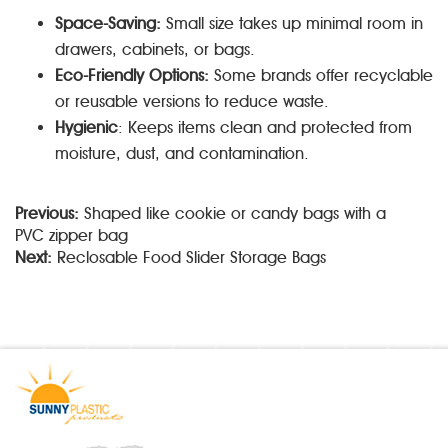
Space-Saving:
Small size takes up minimal room in
drawers, cabinets, or bags.
Eco-Friendly Options:
Some brands offer recyclable
or reusable versions to reduce waste.
Hygienic
: Keeps items clean and protected from
moisture, dust, and contamination.
Previous:
Shaped like cookie or candy bags with a
PVC zipper bag
Next:
Reclosable Food Slider Storage Bags