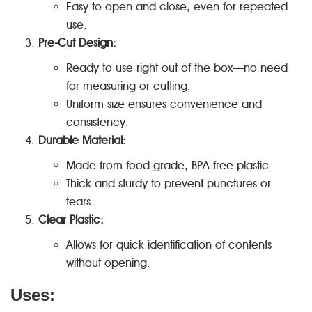
Easy to open and close, even for repeated
use.
Pre-Cut Design:
Ready to use right out of the box—no need
for measuring or cutting.
Uniform size ensures convenience and
consistency.
Durable Material:
Made from food-grade, BPA-free plastic.
Thick and sturdy to prevent punctures or
tears.
Clear Plastic:
Allows for quick identification of contents
without opening.
Uses: