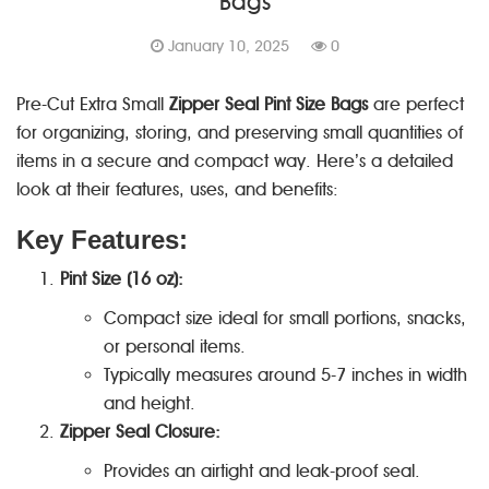
Bags
January 10, 2025
0
Pre-Cut Extra Small
Zipper Seal Pint Size Bags
are perfect
for organizing, storing, and preserving small quantities of
items in a secure and compact way. Here’s a detailed
look at their features, uses, and benefits:
Key Features:
Pint Size (16 oz):
Compact size ideal for small portions, snacks,
or personal items.
Typically measures around 5-7 inches in width
and height.
Zipper Seal Closure:
Provides an airtight and leak-proof seal.