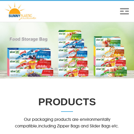
PRODUCTS
Our packaging products are environmentally
compatible,including Zipper Bags and Slider Bags etc.