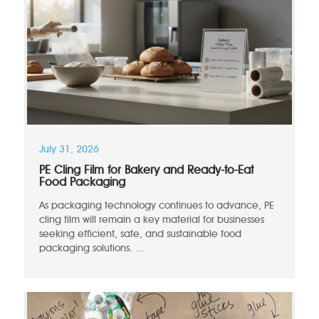
July 31, 2026
PE Cling Film for Bakery and Ready-to-Eat
Food Packaging
As packaging technology continues to advance, PE
cling film will remain a key material for businesses
seeking efficient, safe, and sustainable food
packaging solutions. ...