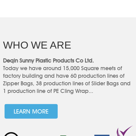
WHO WE ARE
Deqin Sunny Plastic Products Co Ltd.
Today we have around 15,000 Square meets of
factory building and have 60 production lines of
Zipper Bags, 38 production lines of Slider Bags and
1 production line of PE Cling Wrap...
LEARN MORE