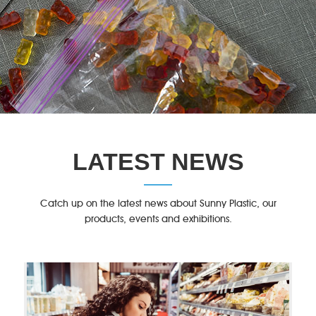
LATEST NEWS
Catch up on the latest news about Sunny Plastic, our
products, events and exhibitions.