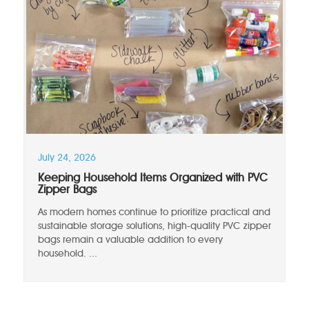
July 24, 2026
Keeping Household Items Organized with PVC
Zipper Bags
As modern homes continue to prioritize practical and
sustainable storage solutions, high-quality PVC zipper
bags remain a valuable addition to every
household. ...