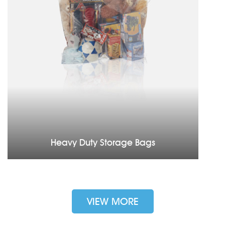
Heavy Duty Storage Bags
VIEW MORE