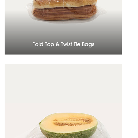
Fold Top & Twist Tie Bags