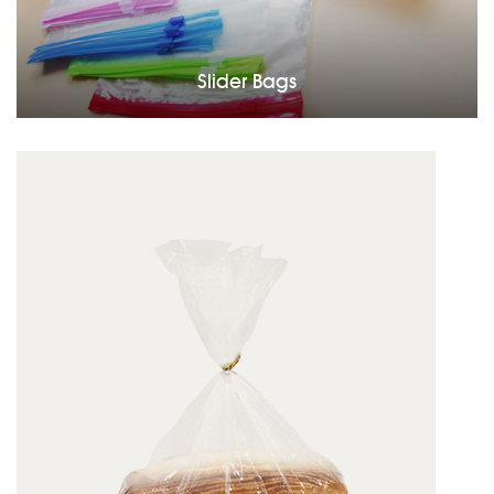
Slider Bags