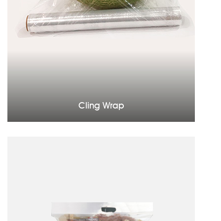
Cling Wrap