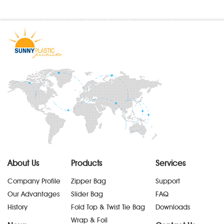
About Us
Products
Services
Company Profile
Zipper Bag
Support
Our Advantages
Slider Bag
FAQ
History
Fold Top & Twist Tie Bag
Downloads
Wrap & Foil