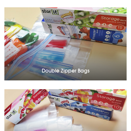
Double Zipper Bags