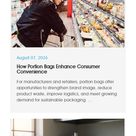
August 07, 2026
How Portion Bags Enhance Consumer
Convenience
For manufacturers and retailers, portion bags offer
opportunities to strengthen brand image, reduce
product waste, improve logistics, and meet growing
demand for sustainable packaging. ...