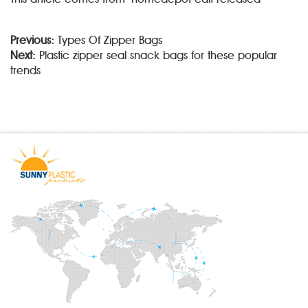
Previous:
Types Of Zipper Bags
Next:
Plastic zipper seal snack bags for these popular
trends