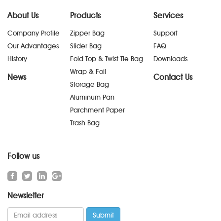
About Us
Products
Services
Company Profile
Zipper Bag
Support
Our Advantages
Slider Bag
FAQ
History
Fold Top & Twist Tie Bag
Downloads
Wrap & Foil
News
Contact Us
Storage Bag
Aluminum Pan
Parchment Paper
Trash Bag
Follow us
Newsletter