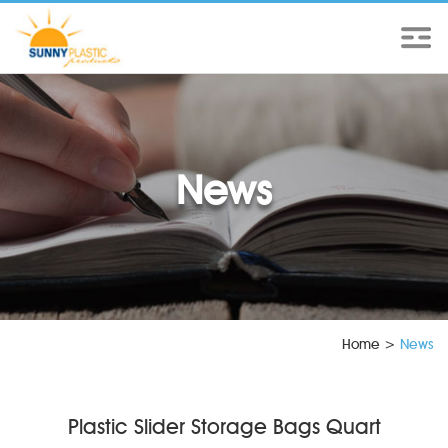
News
Home
>
News
Plastic Slider Storage Bags Quart