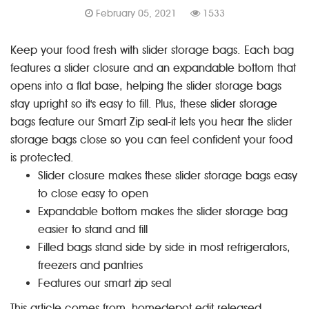
February 05, 2021
1533
Keep your food fresh with
slider storage bags
. Each bag
features a slider closure and an expandable bottom that
opens into a flat base, helping the slider storage bags
stay upright so it's easy to fill. Plus, these slider storage
bags feature our Smart Zip seal-it lets you hear the slider
storage bags close so you can feel confident your food
is protected.
Slider closure makes these slider storage bags easy
to close easy to open
Expandable bottom makes the slider storage bag
easier to stand and fill
Filled bags stand side by side in most refrigerators,
freezers and pantries
Features our smart zip seal
This article comes from homedepot edit released