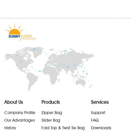
About Us
Products
Services
Company Profile
Zipper Bag
Support
Our Advantages
Slider Bag
FAQ
History
Fold Top & Twist Tie Bag
Downloads