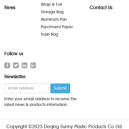
Wrap & Foil
News
Contact Us
Storage Bag
Aluminum Pan
Parchment Paper
Trash Bag
Follow us
Newsletter
Enter your email address to receive the
latest news & products information
Copyright ©2023 Deqing Sunny Plastic Products Co Ltd.