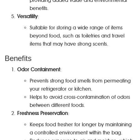
providing added value and environmental
benefits.
Versatility
:
Suitable for storing a wide range of items
beyond food, such as toiletries and travel
items that may have strong scents.
Benefits
Odor Containment
:
Prevents strong food smells from permeating
your refrigerator or kitchen.
Helps to avoid cross-contamination of odors
between different foods.
Freshness Preservation
:
Keeps food fresher for longer by maintaining
a controlled environment within the bag.