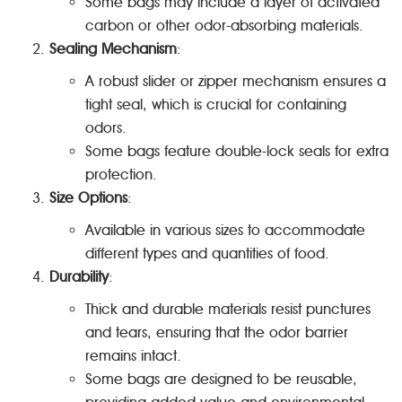
Some bags may include a layer of activated
carbon or other odor-absorbing materials.
Sealing Mechanism
:
A robust slider or zipper mechanism ensures a
tight seal, which is crucial for containing
odors.
Some bags feature double-lock seals for extra
protection.
Size Options
:
Available in various sizes to accommodate
different types and quantities of food.
Durability
:
Thick and durable materials resist punctures
and tears, ensuring that the odor barrier
remains intact.
Some bags are designed to be reusable,