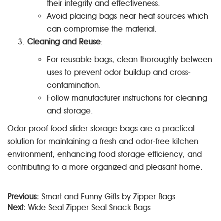
their integrity and effectiveness.
Avoid placing bags near heat sources which
can compromise the material.
Cleaning and Reuse
:
For reusable bags, clean thoroughly between
uses to prevent odor buildup and cross-
contamination.
Follow manufacturer instructions for cleaning
and storage.
Odor-proof food slider storage bags are a practical
solution for maintaining a fresh and odor-free kitchen
environment, enhancing food storage efficiency, and
contributing to a more organized and pleasant home.
Previous:
Smart and Funny Gifts by Zipper Bags
Next:
Wide Seal Zipper Seal Snack Bags