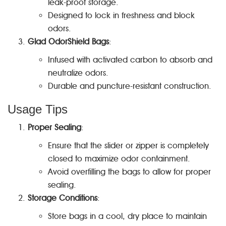
leak-proof storage.
Designed to lock in freshness and block
odors.
Glad OdorShield Bags
:
Infused with activated carbon to absorb and
neutralize odors.
Durable and puncture-resistant construction.
Usage Tips
Proper Sealing
:
Ensure that the slider or zipper is completely
closed to maximize odor containment.
Avoid overfilling the bags to allow for proper
sealing.
Storage Conditions
:
Store bags in a cool, dry place to maintain