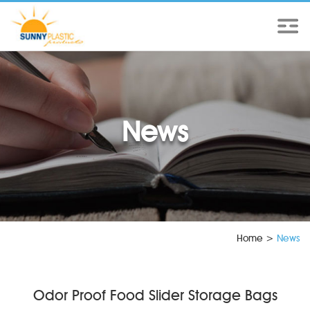
News
Home
>
News
Odor Proof Food Slider Storage Bags