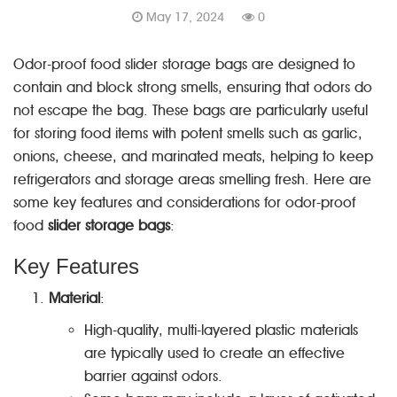
May 17, 2024
0
Odor-proof food slider storage bags are designed to
contain and block strong smells, ensuring that odors do
not escape the bag. These bags are particularly useful
for storing food items with potent smells such as garlic,
onions, cheese, and marinated meats, helping to keep
refrigerators and storage areas smelling fresh. Here are
some key features and considerations for odor-proof
food
slider storage bags
:
Key Features
Material
:
High-quality, multi-layered plastic materials
are typically used to create an effective
barrier against odors.