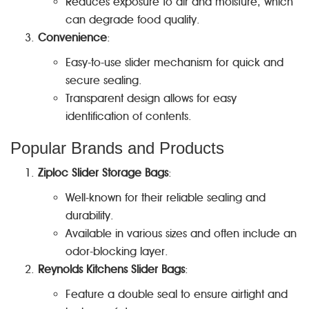
Reduces exposure to air and moisture, which
can degrade food quality.
Convenience
:
Easy-to-use slider mechanism for quick and
secure sealing.
Transparent design allows for easy
identification of contents.
Popular Brands and Products
Ziploc Slider Storage Bags
:
Well-known for their reliable sealing and
durability.
Available in various sizes and often include an
odor-blocking layer.
Reynolds Kitchens Slider Bags
:
Feature a double seal to ensure airtight and