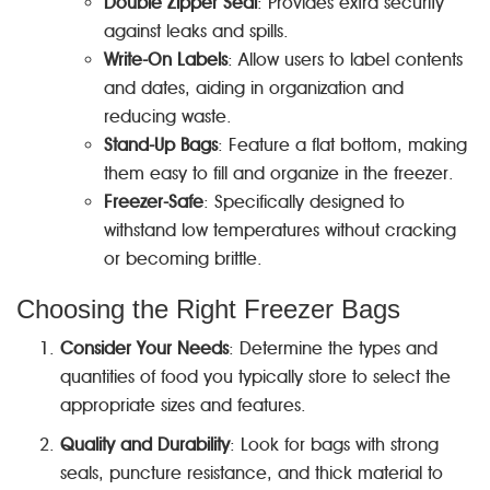
Double Zipper Seal
: Provides extra security
against leaks and spills.
Write-On Labels
: Allow users to label contents
and dates, aiding in organization and
reducing waste.
Stand-Up Bags
: Feature a flat bottom, making
them easy to fill and organize in the freezer.
Freezer-Safe
: Specifically designed to
withstand low temperatures without cracking
or becoming brittle.
Choosing the Right Freezer Bags
Consider Your Needs
: Determine the types and
quantities of food you typically store to select the
appropriate sizes and features.
Quality and Durability
: Look for bags with strong
seals, puncture resistance, and thick material to