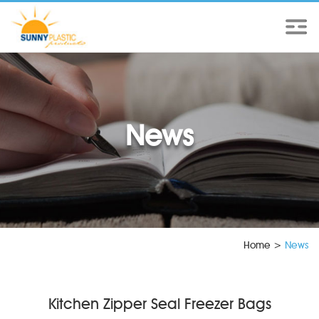
News
Home
>
News
Kitchen Zipper Seal Freezer Bags