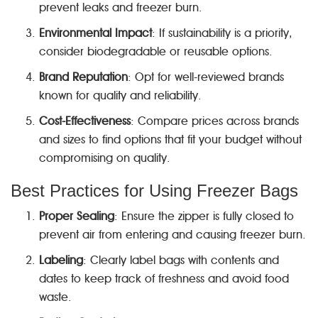
prevent leaks and freezer burn.
Environmental Impact
: If sustainability is a priority,
consider biodegradable or reusable options.
Brand Reputation
: Opt for well-reviewed brands
known for quality and reliability.
Cost-Effectiveness
: Compare prices across brands
and sizes to find options that fit your budget without
compromising on quality.
Best Practices for Using Freezer Bags
Proper Sealing
: Ensure the zipper is fully closed to
prevent air from entering and causing freezer burn.
Labeling
: Clearly label bags with contents and
dates to keep track of freshness and avoid food
waste.