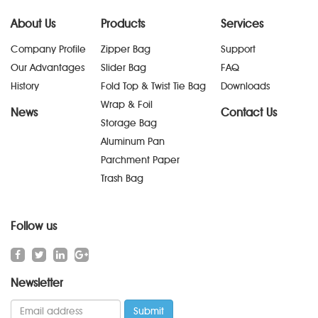
About Us
Products
Services
Company Profile
Zipper Bag
Support
Our Advantages
Slider Bag
FAQ
History
Fold Top & Twist Tie Bag
Downloads
Wrap & Foil
News
Contact Us
Storage Bag
Aluminum Pan
Parchment Paper
Trash Bag
Follow us
Newsletter