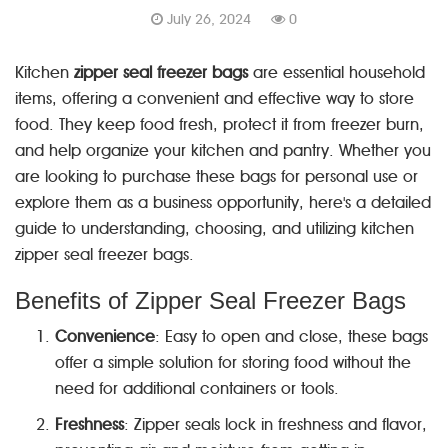
July 26, 2024
0
Kitchen
zipper seal freezer bags
are essential household
items, offering a convenient and effective way to store
food. They keep food fresh, protect it from freezer burn,
and help organize your kitchen and pantry. Whether you
are looking to purchase these bags for personal use or
explore them as a business opportunity, here's a detailed
guide to understanding, choosing, and utilizing kitchen
zipper seal freezer bags.
Benefits of Zipper Seal Freezer Bags
Convenience
: Easy to open and close, these bags
offer a simple solution for storing food without the
need for additional containers or tools.
Freshness
: Zipper seals lock in freshness and flavor,