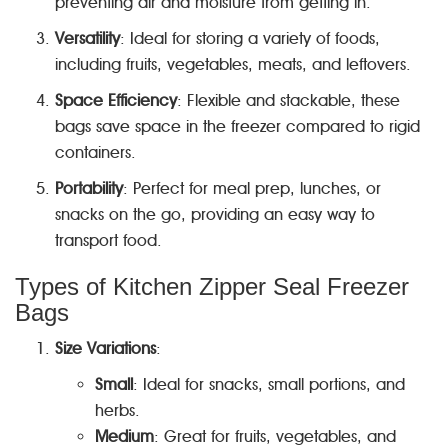
preventing air and moisture from getting in.
Versatility
: Ideal for storing a variety of foods,
including fruits, vegetables, meats, and leftovers.
Space Efficiency
: Flexible and stackable, these
bags save space in the freezer compared to rigid
containers.
Portability
: Perfect for meal prep, lunches, or
snacks on the go, providing an easy way to
transport food.
Types of Kitchen Zipper Seal Freezer
Bags
Size Variations
:
Small
: Ideal for snacks, small portions, and
herbs.
Medium
: Great for fruits, vegetables, and