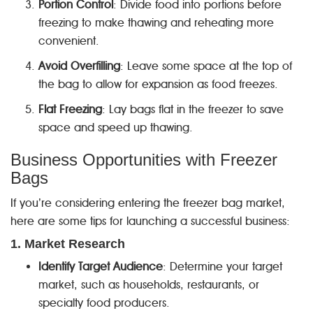
Portion Control
: Divide food into portions before
freezing to make thawing and reheating more
convenient.
Avoid Overfilling
: Leave some space at the top of
the bag to allow for expansion as food freezes.
Flat Freezing
: Lay bags flat in the freezer to save
space and speed up thawing.
Business Opportunities with Freezer
Bags
If you’re considering entering the freezer bag market,
here are some tips for launching a successful business:
1. Market Research
Identify Target Audience
: Determine your target
market, such as households, restaurants, or
specialty food producers.