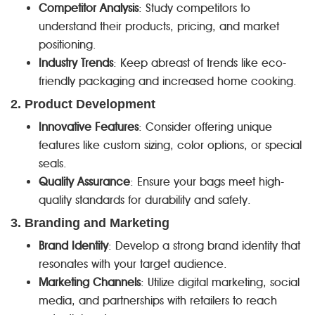
Competitor Analysis
: Study competitors to
understand their products, pricing, and market
positioning.
Industry Trends
: Keep abreast of trends like eco-
friendly packaging and increased home cooking.
2. Product Development
Innovative Features
: Consider offering unique
features like custom sizing, color options, or special
seals.
Quality Assurance
: Ensure your bags meet high-
quality standards for durability and safety.
3. Branding and Marketing
Brand Identity
: Develop a strong brand identity that
resonates with your target audience.
Marketing Channels
: Utilize digital marketing, social
media, and partnerships with retailers to reach