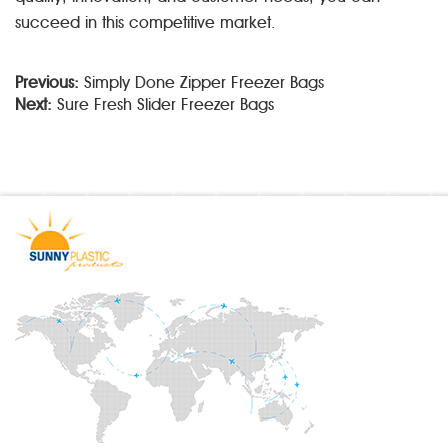
succeed in this competitive market.
Previous:
Simply Done Zipper Freezer Bags
Next:
Sure Fresh Slider Freezer Bags