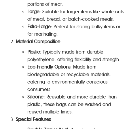
portions of meat.
Large
: Suitable for larger items like whole cuts
of meat, bread, or batch-cooked meals.
Extra-Large
: Perfect for storing bulky items or
for marinating.
Material Composition
:
Plastic
: Typically made from durable
polyethylene, offering flexibility and strength.
Eco-Friendly Options
: Made from
biodegradable or recyclable materials,
catering to environmentally conscious
consumers.
Silicone
: Reusable and more durable than
plastic, these bags can be washed and
reused multiple times.
Special Features
: