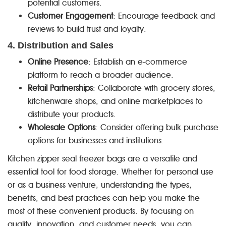
potential customers.
Customer Engagement
: Encourage feedback and
reviews to build trust and loyalty.
4. Distribution and Sales
Online Presence
: Establish an e-commerce
platform to reach a broader audience.
Retail Partnerships
: Collaborate with grocery stores,
kitchenware shops, and online marketplaces to
distribute your products.
Wholesale Options
: Consider offering bulk purchase
options for businesses and institutions.
Kitchen zipper seal freezer bags are a versatile and
essential tool for food storage. Whether for personal use
or as a business venture, understanding the types,
benefits, and best practices can help you make the
most of these convenient products. By focusing on
quality, innovation, and customer needs, you can