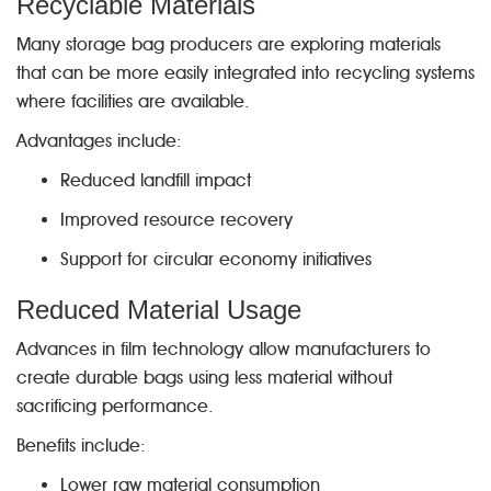
Recyclable Materials
Many storage bag producers are exploring materials
that can be more easily integrated into recycling systems
where facilities are available.
Advantages include:
Reduced landfill impact
Improved resource recovery
Support for circular economy initiatives
Reduced Material Usage
Advances in film technology allow manufacturers to
create durable bags using less material without
sacrificing performance.
Benefits include:
Lower raw material consumption