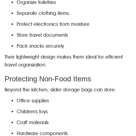
Organize toiletries
Separate clothing items
Protect electronics from moisture
Store travel documents
Pack snacks securely
Their lightweight design makes them ideal for efficient
travel organization.
Protecting Non-Food Items
Beyond the kitchen, slider storage bags can store:
Office supplies
Children's toys
Craft materials
Hardware components