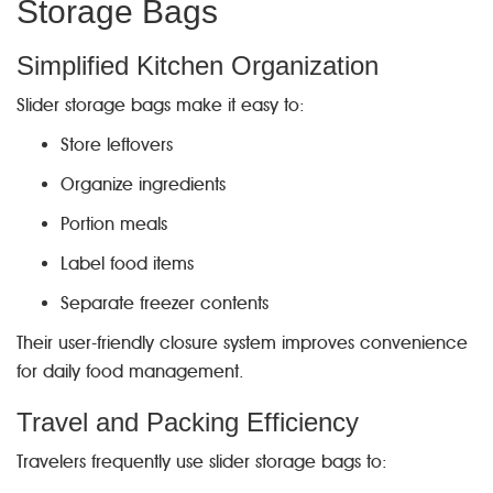
Storage Bags
Simplified Kitchen Organization
Slider storage bags make it easy to:
Store leftovers
Organize ingredients
Portion meals
Label food items
Separate freezer contents
Their user-friendly closure system improves convenience
for daily food management.
Travel and Packing Efficiency
Travelers frequently use slider storage bags to: