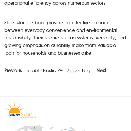
operational efficiency across numerous sectors.
Slider storage bags provide an effective balance
between everyday convenience and environmental
responsibility. Their secure sealing systems, versatility, and
growing emphasis on durability make them valuable
tools for households and businesses alike.
Previous:
Durable Plastic PVC Zipper Bag
Next: