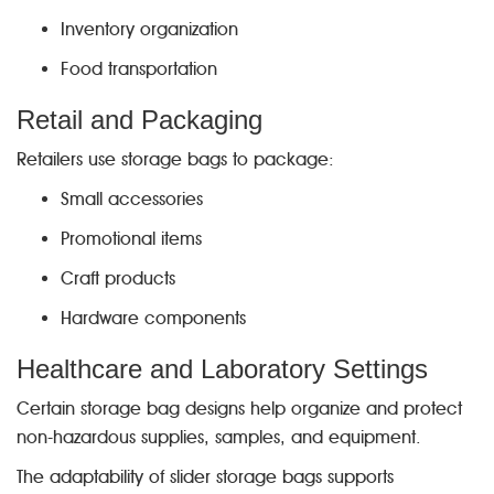
Inventory organization
Food transportation
Retail and Packaging
Retailers use storage bags to package:
Small accessories
Promotional items
Craft products
Hardware components
Healthcare and Laboratory Settings
Certain storage bag designs help organize and protect
non-hazardous supplies, samples, and equipment.
The adaptability of slider storage bags supports