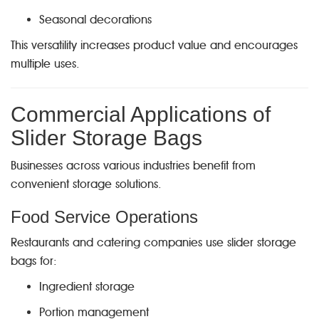
Seasonal decorations
This versatility increases product value and encourages
multiple uses.
Commercial Applications of
Slider Storage Bags
Businesses across various industries benefit from
convenient storage solutions.
Food Service Operations
Restaurants and catering companies use slider storage
bags for:
Ingredient storage
Portion management