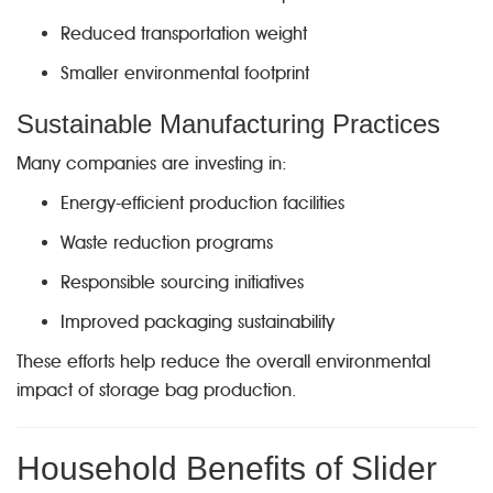
Reduced transportation weight
Smaller environmental footprint
Sustainable Manufacturing Practices
Many companies are investing in:
Energy-efficient production facilities
Waste reduction programs
Responsible sourcing initiatives
Improved packaging sustainability
These efforts help reduce the overall environmental
impact of storage bag production.
Household Benefits of Slider