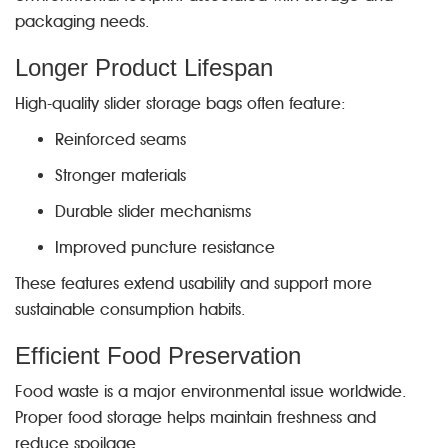
packaging needs.
Longer Product Lifespan
High-quality slider storage bags often feature:
Reinforced seams
Stronger materials
Durable slider mechanisms
Improved puncture resistance
These features extend usability and support more
sustainable consumption habits.
Efficient Food Preservation
Food waste is a major environmental issue worldwide.
Proper food storage helps maintain freshness and
reduce spoilage.