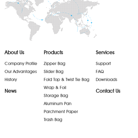
About Us
Products
Services
Company Profile
Zipper Bag
Support
Our Advantages
Slider Bag
FAQ
History
Fold Top & Twist Tie Bag
Downloads
Wrap & Foil
News
Contact Us
Storage Bag
Aluminum Pan
Parchment Paper
Trash Bag