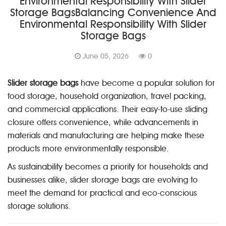
Environmental Responsibility With Slider
Storage BagsBalancing Convenience And
Environmental Responsibility With Slider
Storage Bags
June 05, 2026
0
Slider storage bags
have become a popular solution for
food storage, household organization, travel packing,
and commercial applications. Their easy-to-use sliding
closure offers convenience, while advancements in
materials and manufacturing are helping make these
products more environmentally responsible.
As sustainability becomes a priority for households and
businesses alike, slider storage bags are evolving to
meet the demand for practical and eco-conscious
storage solutions.