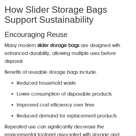
How Slider Storage Bags
Support Sustainability
Encouraging Reuse
Many modern
slider storage bags
are designed with
enhanced durability, allowing multiple uses before
disposal.
Benefits of reusable storage bags include:
Reduced household waste
Lower consumption of disposable products
Improved cost efficiency over time
Reduced demand for replacement products
Repeated use can significantly decrease the
environmental footprint associated with storage and