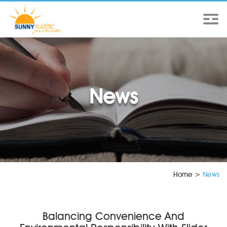
News
Home
>
News
Balancing Convenience And