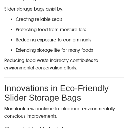
Slider storage bags assist by:
Creating reliable seals
Protecting food from moisture loss
Reducing exposure to contaminants
Extending storage life for many foods
Reducing food waste indirectly contributes to
environmental conservation efforts.
Innovations in Eco-Friendly
Slider Storage Bags
Manufacturers continue to introduce environmentally
conscious improvements.