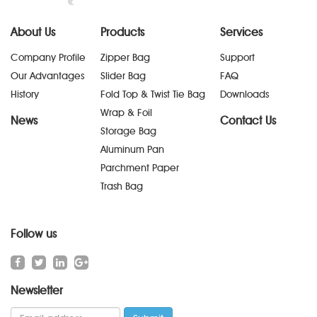
About Us
Products
Services
Company Profile
Zipper Bag
Support
Our Advantages
Slider Bag
FAQ
History
Fold Top & Twist Tie Bag
Downloads
Wrap & Foil
News
Contact Us
Storage Bag
Aluminum Pan
Parchment Paper
Trash Bag
Follow us
Newsletter