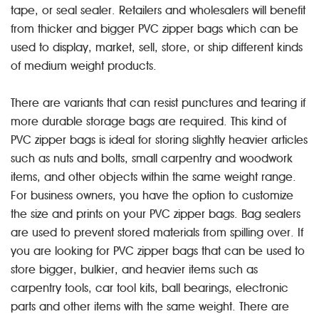
tape, or seal sealer. Retailers and wholesalers will benefit
from thicker and bigger PVC zipper bags which can be
used to display, market, sell, store, or ship different kinds
of medium weight products.
There are variants that can resist punctures and tearing if
more durable storage bags are required. This kind of
PVC zipper bags is ideal for storing slightly heavier articles
such as nuts and bolts, small carpentry and woodwork
items, and other objects within the same weight range.
For business owners, you have the option to customize
the size and prints on your PVC zipper bags. Bag sealers
are used to prevent stored materials from spilling over. If
you are looking for PVC zipper bags that can be used to
store bigger, bulkier, and heavier items such as
carpentry tools, car tool kits, ball bearings, electronic
parts and other items with the same weight. There are