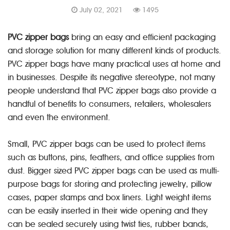
July 02, 2021
1495
PVC zipper bags
bring an easy and efficient packaging
and storage solution for many different kinds of products.
PVC zipper bags have many practical uses at home and
in businesses. Despite its negative stereotype, not many
people understand that PVC zipper bags also provide a
handful of benefits to consumers, retailers, wholesalers
and even the environment.
Small, PVC zipper bags can be used to protect items
such as buttons, pins, feathers, and office supplies from
dust. Bigger sized PVC zipper bags can be used as multi-
purpose bags for storing and protecting jewelry, pillow
cases, paper stamps and box liners. Light weight items
can be easily inserted in their wide opening and they
can be sealed securely using twist ties, rubber bands,