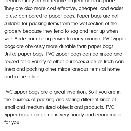
because they do not require a great deal of space.
They are also more cost effective, cheaper, and easier
to use compared to paper bags. Paper bags are not
suitable for packing items from the wet section of the
grocery because they tend to sag and tear up when
wet. Aside from being easier to carry around, PVC zipper
bags are obviously more durable than paper bags.
Unlike paper bags, PVC zipper bags can be rinsed and
reused for a variety of other purposes such as trash can
liners and packing other miscellaneous items at home
and in the office.
PVC zipper bags are a great invention. So if you are in
the business of packing and storing different kinds of
small and medium sized objects and products, PVC
zipper bags can come in very handy and economical
for you.