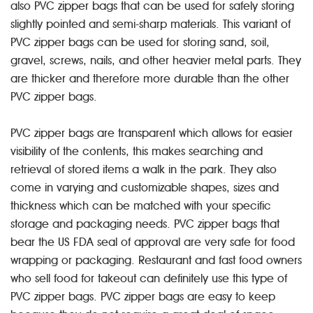
also PVC zipper bags that can be used for safely storing
slightly pointed and semi-sharp materials. This variant of
PVC zipper bags can be used for storing sand, soil,
gravel, screws, nails, and other heavier metal parts. They
are thicker and therefore more durable than the other
PVC zipper bags.
PVC zipper bags are transparent which allows for easier
visibility of the contents, this makes searching and
retrieval of stored items a walk in the park. They also
come in varying and customizable shapes, sizes and
thickness which can be matched with your specific
storage and packaging needs. PVC zipper bags that
bear the US FDA seal of approval are very safe for food
wrapping or packaging. Restaurant and fast food owners
who sell food for takeout can definitely use this type of
PVC zipper bags. PVC zipper bags are easy to keep