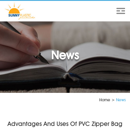
News
Home
>
News
Advantages And Uses Of PVC Zipper Bag