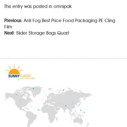
This entry was posted in omnipak
Previous:
Anti Fog Best Price Food Packaging PE Cling
Film
Next:
Slider Storage Bags Quart